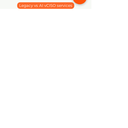
Legacy vs AI vCISO services
Virtual CISO - NIS2
Cynomi vCISO Tutorial Videos
hello@spirity.hu
Impressum
©2024 by Spirity Enterprise cPlc.