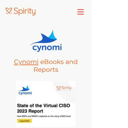
Cynomi
eBooks and
Reports