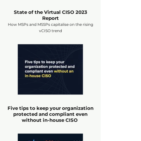
State of the Virtual CISO 2023
Report
How MSPs and MSSPs capitalise on the rising
vCISO trend
Five tips to keep your organization
protected and compliant even
without in-house CISO