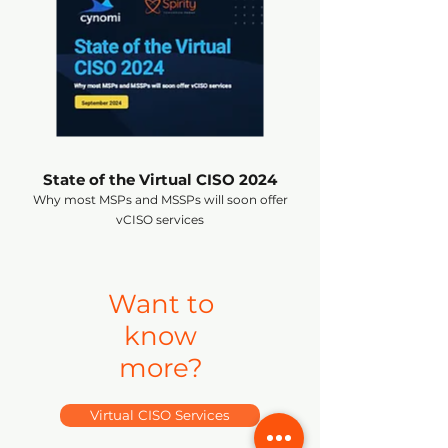
State of the Virtual CISO 2024
Why most MSPs and MSSPs will soon offer
vCISO services
Want to
know
more?
Virtual CISO Services