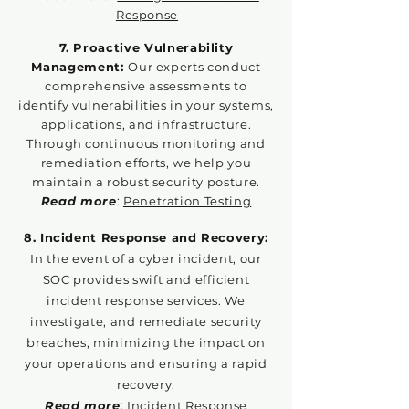
Response
7. Proactive Vulnerability
Management:
Our experts conduct
comprehensive assessments to
identify vulnerabilities in your systems,
applications, and infrastructure.
Through continuous monitoring and
remediation efforts, we help you
maintain a robust security posture.
Read more
:
Penetration Testing
8. Incident Response and Recovery:
In the event of a cyber incident, our
SOC provides swift and efficient
incident response services. We
investigate, and remediate security
breaches, minimizing the impact on
your operations and ensuring a rapid
recovery.
Read more
:
Incident Response