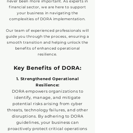
never been more important. As experts in
financial sector, we are here to support
your business in navigating the
complexities of DORA implementation.
Our team of experienced professionals will
guide you through the process, ensuring a
smooth transition and helping unlock the
benefits of enhanced operational
resilience.
Key Benefits of DORA:
1. Strengthened Operational
Resilience:
DORA empowers organizations to
identify, manage, and mitigate
potential risks arising from cyber
threats, technology failures, and other
disruptions. By adhering to DORA
guidelines, your business can
proactively protect critical operations