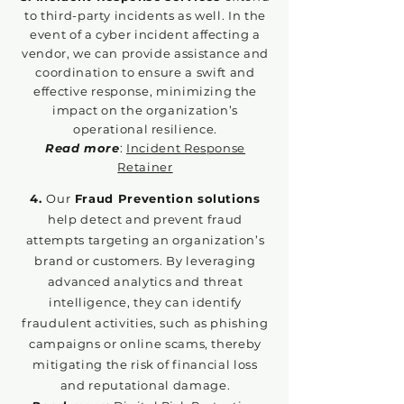
to third-party incidents as well. In the
event of a cyber incident affecting a
vendor, we can provide assistance and
coordination to en
sure a swift and
effective response, minimizing the
impact on the organization’s
operational resilience.
Read more
:
Incident Response
Retainer
4.
Our
Fraud Prevention solutions
help detect and prevent fraud
attempts targeting an organization’s
brand or customers. By leveraging
advanced analytics and threat
intelligence, they can identify
fraudulent activities, such as phishing
campaigns or online scams, thereby
mitigating the risk of financial loss
and reputational damage.