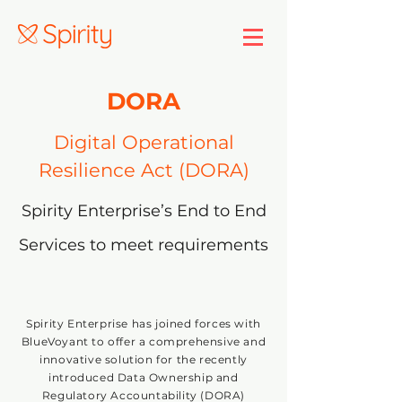
DORA
Digital Operational
Resilience Act (DORA)
Spirity Enterprise’s End to End
Services to meet requirements
Spirity Enterprise has joined forces with
BlueVoyant to offer a comprehensive and
innovative solution for the recently
introduced Data Ownership and
Regulatory Accountability (DORA)