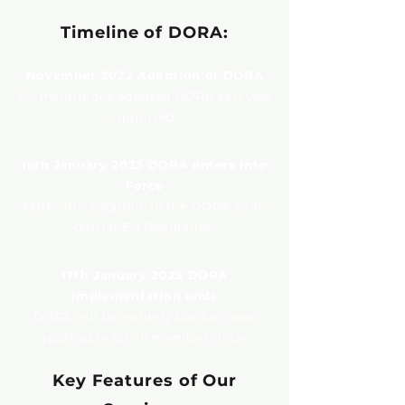
Timeline of DORA:
November 2022 Adoption of DORA
EU institutions adopted DORA as it was
approved
16th January 2023 DORA enters into
Force
Marks the adoption of the DORA as an
official EU Regulation
17th January 2025 DORA
implementation ends
DORA will be entirely binding and
applicable for all member states
Key Features of Our