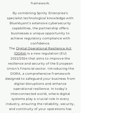
framework.
By combining Spirity Enterprise’s
specialist technological knowledge with
BlueVoyant’s extensive cybersecurity
capabilities, the partnership offers
businesses a unique opportunity to
achieve regulatory compliance with
confidence.
The
Digital Operational Resilience Act
(DORA)
is a new regulation (EU)
2022/2554 that aims to improve the
resilience and security of the European
Union’s financial sector. Introducing the
DORA, a comprehensive framework
designed to safeguard your business from
digital disruptions and enhance
operational resilience. In today’s
interconnected world, where digital
systems play a crucial role in every
industry, ensuring the reliability, security,
and continuity of your operations has