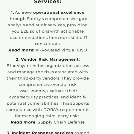
Services:
1.
Achieve
operational excellence
through Spirity’s comprehensive gap
analysis and audit services, providing
you E2E solutions with actionable
recommendations from our skilled IT
consultants.
Read more
:
AI-Powered Virtual CISO
2. Vendor Risk Management:
BlueVoyant helps organizations assess
and manage the risks associated with
their third-party vendors. They provide
comprehensive vendor risk
assessments, evaluate their
cybersecurity practices, and identify
potential vulnerabilities. This supports
compliance with DORA’s requirements
for managing third-party risks.
Read more
:
Supply Chain Defense
3. Incident Response services
extend