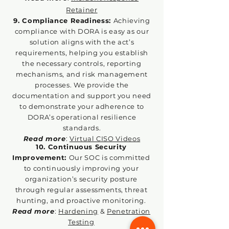
Retainer
9. Compliance Readiness:
Achieving
compliance with DORA is easy as our
solution aligns with the act’s
requirements, helping you establish
the necessary controls, reporting
mechanisms, and risk management
processes. We provide the
documentation and support you need
to demonstrate your adherence to
DORA’s operational resilience
standards.
Read more
:
Virtual CISO Videos
10. Continuous Security
Improvement:
Our SOC is committed
to continuously improving your
organization
’s security posture
through regular assessments, threat
hunting, and proactive monitoring.
Read more
:
Hardening
&
Penetration
Testing