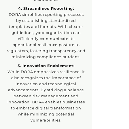
4. Streamlined Reporting:
DORA simplifies reporting processes
by establishing standardized
templates and formats. With clearer
guidelines, your organization can
efficiently communicate its
operational resilience posture to
regulators, fostering transparency and
minimizing compliance burdens.
5. Innovation Enablement:
While DORA emphasizes resilience, it
also recognizes the importance of
innovation and technological
advancements. By striking a balance
between risk management and
innovation, DORA enables businesses
to embrace digital transformation
while minimizing potential
vulnerabilities.