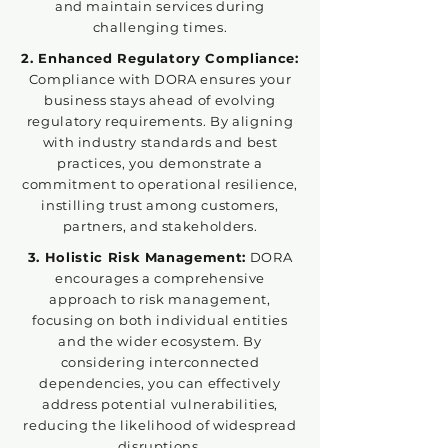
and maintain services during
challenging times.
2. Enhanced Regulatory Compliance:
Compliance with DORA ensures your
business stays ahead of evolving
regulatory requirements. By aligning
with industry standards and best
practices, you demonstrate a
commitment to operational resilience,
instilling trust among customers,
partners, and stakeholders.
3. Holistic Risk Management:
DORA
encourages a comprehensive
approach to risk management,
focusing on both individual entities
and the wider ecosystem. By
considering interconnected
dependencies, you can effectively
address potential vulnerabilities,
reducing the likelihood of widespread
disruptions.