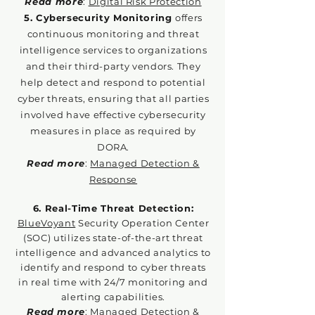
Read more
:
Digital Risk Protection
5. Cybersecurity Monitoring
offers
continuous monitoring and threat
intelligence services to organizations
and their third-party vendors. They
help detect and respond to potential
cyber threats, ensuring that all parties
involved have effective cybersecurity
measures in place as required by
DORA.
Read more
:
Managed Detection &
Response
6. Real-Time Threat Detection:
BlueVoyant
Security Operation Center
(SOC) utilizes state-of-the-art threat
intelligence and advanced analytics to
identify and respond to cyber threats
in real time with 24/7 monitoring and
alerting capabilities.
Read more
:
Managed Detection &