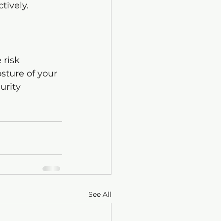
tively.
 risk 
sture of your 
urity 
See All