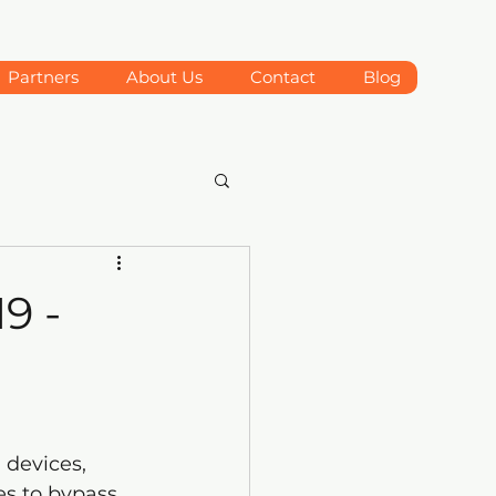
Partners
About Us
Contact
Blog
9 -
 devices, 
s to bypass 