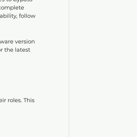
 complete 
bility, follow 
ware version 
r the latest 
r roles. This 