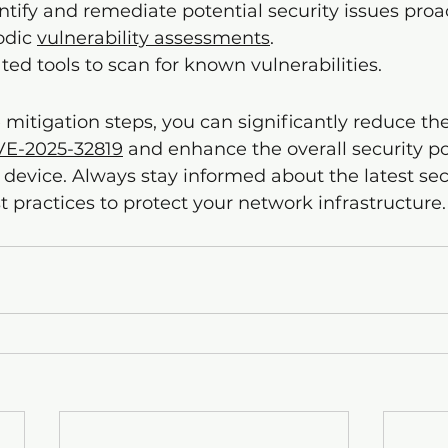
ntify and remediate potential security issues proac
dic 
vulnerability assessments
.
ted tools to scan for known vulnerabilities.
 mitigation steps, you can significantly reduce the
VE-2025-32819
 and enhance the overall security po
evice. Always stay informed about the latest sec
t practices to protect your network infrastructure.