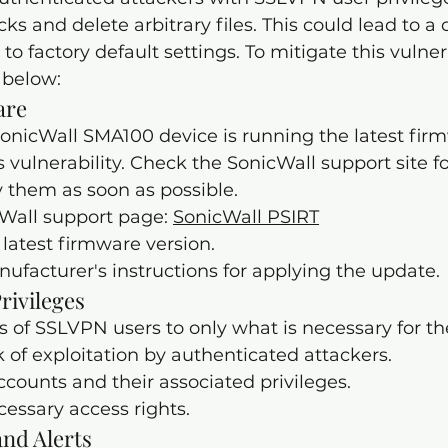
ks and delete arbitrary files. This could lead to a
 to factory default settings. To mitigate this vulnera
 below:
are
onicWall SMA100 device is running the latest firm
 vulnerability. Check the SonicWall support site fo
 them as soon as possible.
cWall support page: 
SonicWall PSIRT
latest firmware version.
ufacturer's instructions for applying the update.
Privileges
s of SSLVPN users to only what is necessary for thei
k of exploitation by authenticated attackers.
counts and their associated privileges.
ssary access rights.
nd Alerts