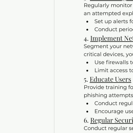
Regularly monitor 
an attempted exploi
Set up alerts 
Conduct period
4. 
Implement Ne
Segment your netwo
critical devices, 
Use firewalls 
Limit access t
5. 
Educate Users
Provide training fo
phishing attempts
Conduct regul
Encourage user
6. 
Regular Secur
Conduct regular se