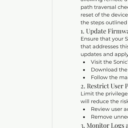
path traversal chec
reset of the device
the steps outlined
1. Update Firmw
Ensure that your S
that addresses this
updates and apply
Visit the Soni
Download the 
Follow the man
2. Restrict User 
Limit the privilege
will reduce the ris
Review user ac
Remove unnece
3. 
Monitor Logs a