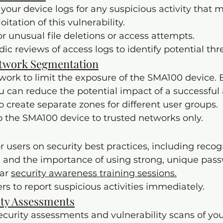
your device logs for any suspicious activity that m
tation of this vulnerability.
for unusual file deletions or access attempts.
ic reviews of access logs to identify potential thre
twork Segmentation
rk to limit the exposure of the SMA100 device. B
you can reduce the potential impact of a successful 
to create separate zones for different user groups.
o the SMA100 device to trusted networks only.
r users on security best practices, including recog
 and the importance of using strong, unique pass
ar 
security awareness training sessions.
s to report suspicious activities immediately.
ity Assessments
curity assessments and vulnerability scans of yo