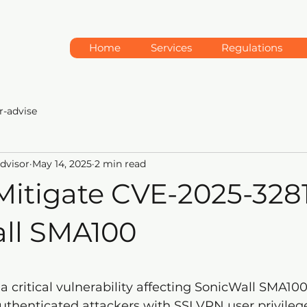
Home
Services
Regulations
r-advise
Advisor
May 14, 2025
2 min read
Mitigate CVE-2025-3281
ll SMA100
5 stars.
s a critical vulnerability affecting SonicWall SMA100
uthenticated attackers with SSLVPN user privilege