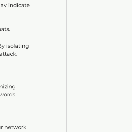
ay indicate 
ats.
y isolating 
attack.
nizing 
words.
ur network 