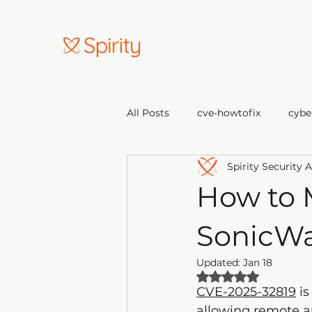
All Posts
cve-howtofix
cybe
Spirity Security 
How to 
SonicWa
Updated:
Jan 18
Rated NaN out of 
CVE-2025-32819
 i
allowing remote a