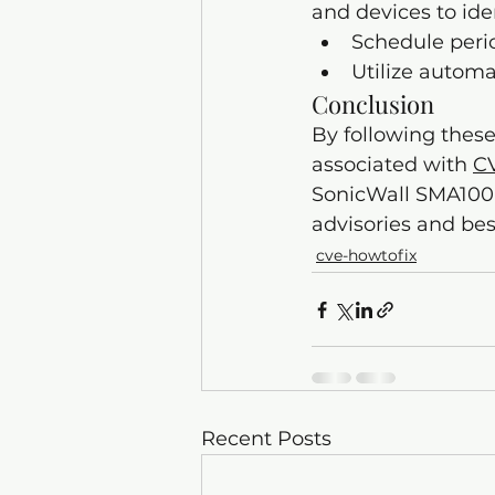
and devices to ide
Schedule perio
Utilize automa
Conclusion
By following these
associated with 
C
SonicWall SMA100 d
advisories and bes
cve-howtofix
Recent Posts